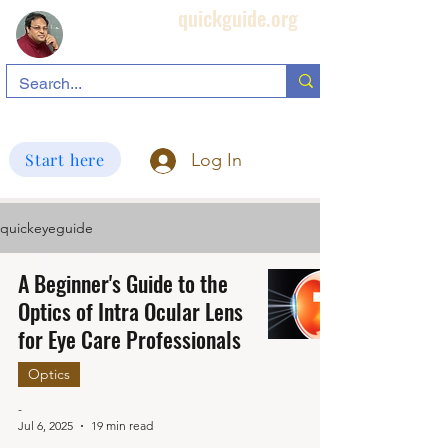
quickguide.org
Subha's Ophthalmic Page
search information related to IOL, biometry, corneal topography, etc.
Start here
Log In
quickeyeguide
A Beginner's Guide to the
Optics of Intra Ocular Lens
for Eye Care Professionals
Optics
-
Jul 6, 2025
19 min read