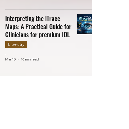
Interpreting the iTrace
Maps: A Practical Guide for
Clinicians for premium IOL
Biometry
-
Mar 10
16 min read
TEN Essential Aspects to
Check in Optical Biometry
to Avoid Refractive
Surprise Post IOL
Implantation
Biometry