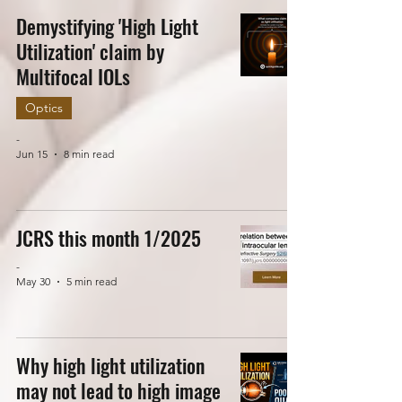
Demystifying 'High Light
Utilization' claim by
Multifocal IOLs
Optics
-
Jun 15
8 min read
JCRS this month 1/2025
-
May 30
5 min read
Why high light utilization
may not lead to high image