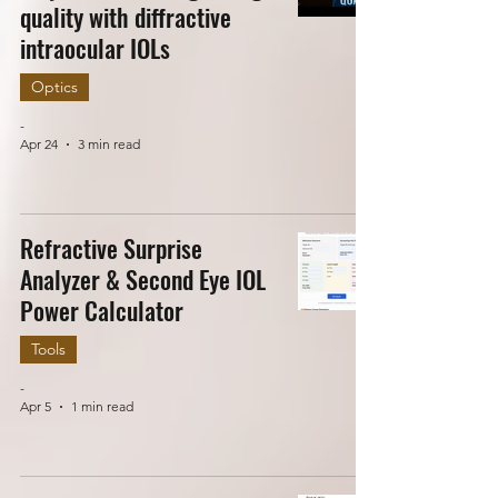
quality with diffractive
intraocular IOLs
Optics
-
Apr 24
3 min read
Refractive Surprise
Analyzer & Second Eye IOL
Power Calculator
Tools
-
Apr 5
1 min read