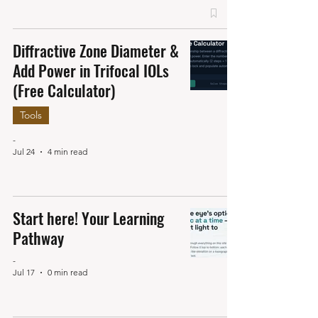
Diffractive Zone Diameter &
Add Power in Trifocal IOLs
(Free Calculator)
Tools
-
Jul 24
4 min read
Start here! Your Learning
Pathway
-
Jul 17
0 min read