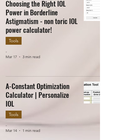
Choosing the Right IOL
Power in Borderline
Astigmatism - non toric IOL
power calculator!
Tools
-
Mar 17
3 min read
A-Constant Optimization
Calculator | Personalize
IOL
Tools
-
Mar 14
1 min read