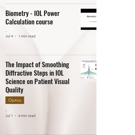
Biometry - IOL Power
Calculation course
-
Jul 4
1 min read
The Impact of Smoothing
Diffractive Steps in IOL
Science on Patient Visual
Quality
Optics
-
Jul 1
6 min read