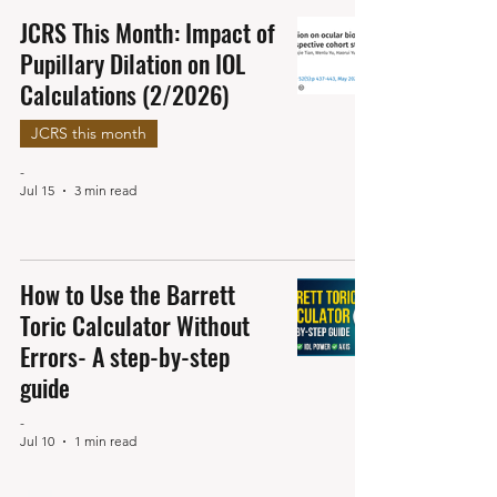
JCRS This Month: Impact of
Pupillary Dilation on IOL
Calculations (2/2026)
JCRS this month
-
Jul 15
3 min read
How to Use the Barrett
Toric Calculator Without
Errors- A step-by-step
guide
-
Jul 10
1 min read