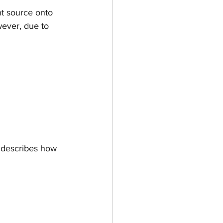
t source onto 
wever, due to 
d describes how 