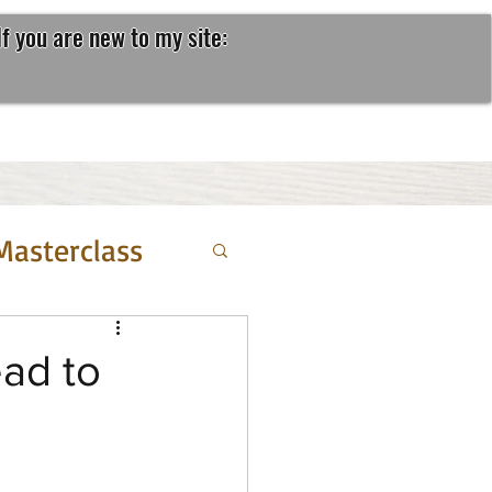
If you are new to my site:
Masterclass
ead to