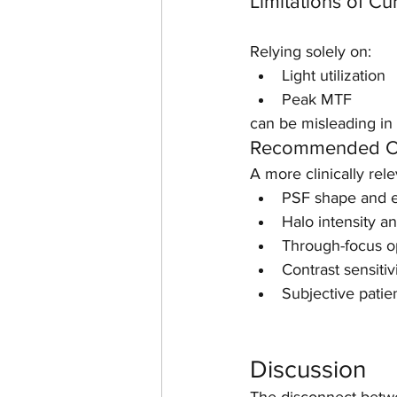
Limitations of Cu
Relying solely on:
Light utilization
Peak MTF
can be misleading in
Recommended Co
A more clinically rel
PSF shape and e
Halo intensity an
Through-focus op
Contrast sensitiv
Subjective pati
Discussion
The disconnect betwee