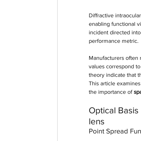
Diffractive intraocula
enabling functional vi
incident directed in
performance metric.
Manufacturers often r
values correspond to 
theory indicate that t
This article examines 
the importance of 
spa
Optical Basis 
lens
Point Spread Fun