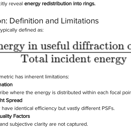
itly reveal 
energy redistribution into rings.
ion: Definition and Limitations
 typically defined as:
metric has inherent limitations:
mation
cribe where the energy is distributed within each focal poin
ght Spread
have identical efficiency but vastly different PSFs.
uality Factors
 and subjective clarity are not captured.