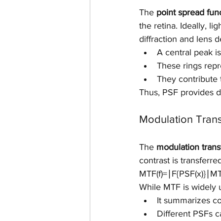
The 
point spread fun
the retina. Ideally, 
diffraction and lens d
A central peak 
These rings repr
They contribute 
Thus, PSF provides di
Modulation Trans
The 
modulation trans
contrast is transferre
MTF(f)=∣F{PSF(x)}∣MTF(
While MTF is widely us
It summarizes con
Different PSFs 