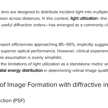
r lens are designed to distribute incident light into multiple
sion across distances. In this context, 
light utilization
—the 
to useful diffraction orders—has emerged as a commonly ci
eport efficiencies approaching 85–90%, implicitly suggest
superior optical performance. However, clinical experienc
his assumption is overly simplistic.
the limitations of light utilization as a standalone metric
tial energy distribution
 in determining retinal image qualit
of Image Formation with diffractive in
ction (PSF)