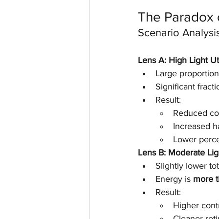
The Paradox o
Scenario Analysi
Lens A: High Light Ut
Large proportion 
Significant fracti
Result:
Reduced co
Increased h
Lower perce
Lens B: Moderate Lig
Slightly lower tot
Energy is 
more t
Result:
Higher cont
Cleaner ret