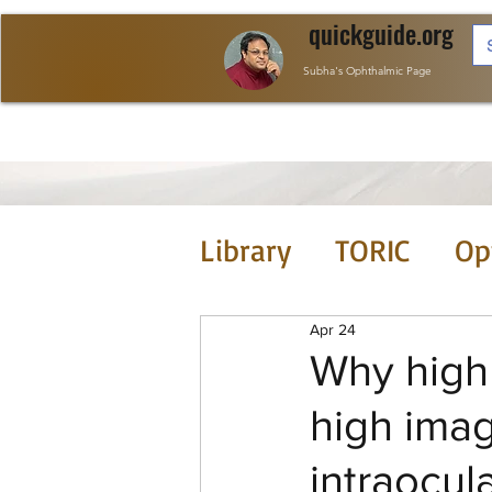
quickguide.org
Subha's Ophthalmic Page
Library
TORIC
Op
Tools
JCRS this
Apr 24
Why high 
high imag
intraocul