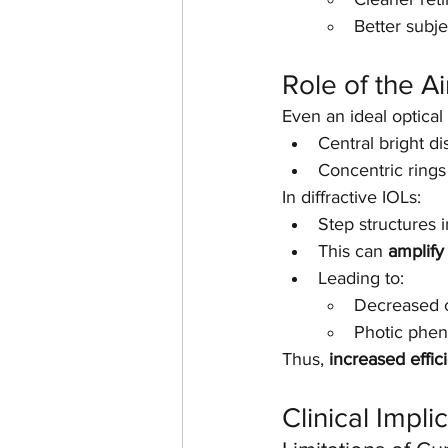
Better subj
Role of the Ai
Even an ideal optica
Central bright dis
Concentric rings 
In diffractive IOLs:
Step structures i
This can 
amplify 
Leading to:
Decreased co
Photic phen
Thus, 
increased effic
Clinical Impli