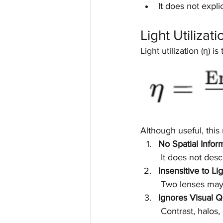
It does not explic
Light Utilizat
Light utilization (η) is
Although useful, this 
No Spatial Infor
 It does not des
Insensitive to Li
 Two lenses may 
Ignores Visual Q
 Contrast, halos,