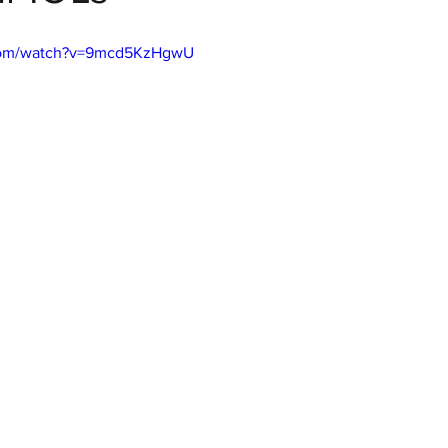
.com/watch?v=9mcd5KzHgwU