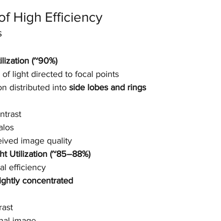
f High Efficiency
s
ilization (~90%)
of light directed to focal points
on distributed into 
side lobes and rings
ntrast
alos
ived image quality
ht Utilization (~85–88%)
al efficiency
ightly concentrated
rast
inal image