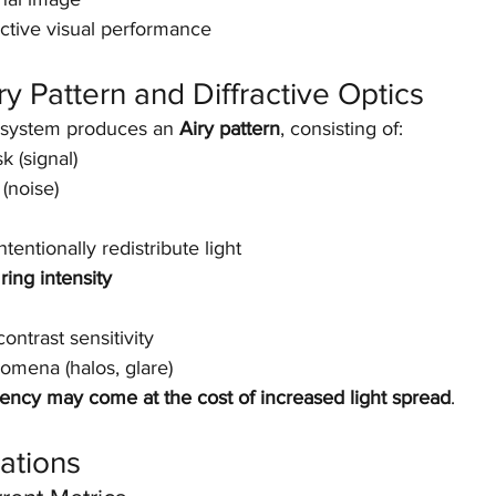
ective visual performance
ry Pattern and Diffractive Optics
l system produces an 
Airy pattern
, consisting of:
k (signal)
(noise)
ntentionally redistribute light
ring intensity
ntrast sensitivity
omena (halos, glare)
iency may come at the cost of increased light spread
.
cations