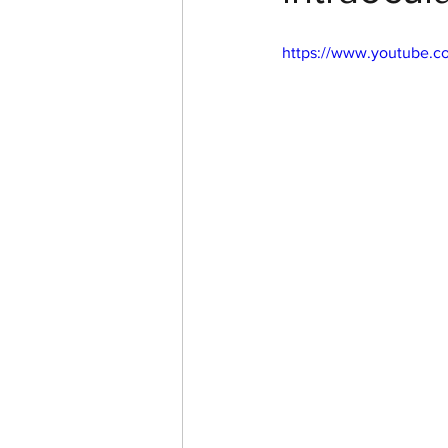
https://www.youtube