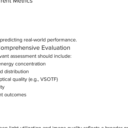
rrent Metrics
 predicting real-world performance.
mprehensive Evaluation
evant assessment should include:
nergy concentration
d distribution
tical quality (e.g., VSOTF)
ity
ent outcomes
n light utilization and image quality reflects a broader pr