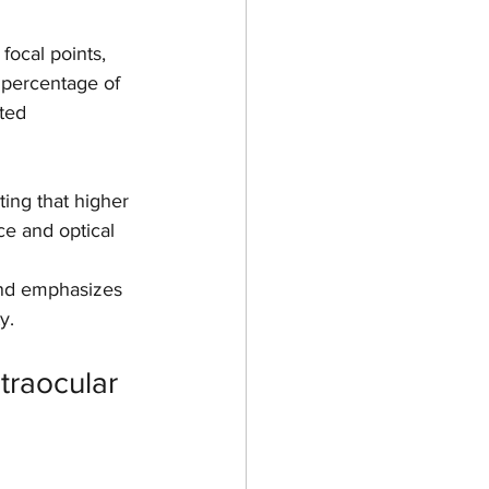
 focal points, 
percentage of 
ted 
ing that higher 
e and optical 
 and emphasizes 
y.
traocular 