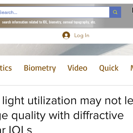
search information related to IOL, biometry, corneal topography, etc.
Log In
tics
Biometry
Video
Quick
 month
Courses
light utilization may not l
e quality with diffractive
ar IOLs