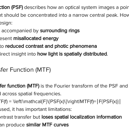
ction (PSF)
 describes how an optical system images a poin
light should be concentrated into a narrow central peak. Ho
esign:
is accompanied by 
surrounding rings
esent 
misallocated energy
to 
reduced contrast and photic phenomena
rect insight into 
how light is spatially distributed
.
fer Function (MTF)
fer function (MTF)
 is the Fourier transform of the PSF an
d across spatial frequencies.
f) = \left|\mathcal{F}\{PSF(x)\}\right|MTF(f)=∣F{PSF(x)}∣
ed, it has important limitations:
trast transfer but 
loses spatial localization information
can produce 
similar MTF curves