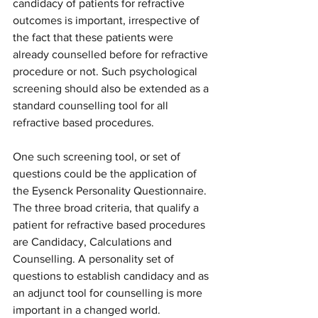
candidacy of patients for refractive 
outcomes is important, irrespective of 
the fact that these patients were 
already counselled before for refractive 
procedure or not. Such psychological 
screening should also be extended as a 
standard counselling tool for all 
refractive based procedures.
One such screening tool, or set of 
questions could be the application of 
the Eysenck Personality Questionnaire. 
The three broad criteria, that qualify a 
patient for refractive based procedures 
are Candidacy, Calculations and 
Counselling. A personality set of 
questions to establish candidacy and as 
an adjunct tool for counselling is more 
important in a changed world.