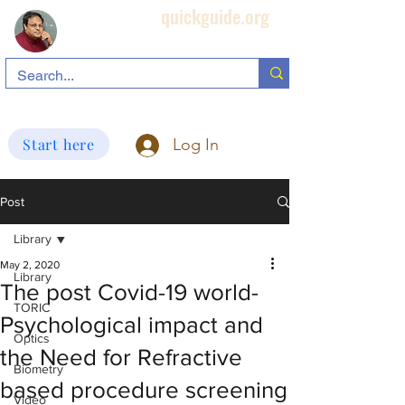
quickguide.org
Subha's Ophthalmic Page
search information related to IOL, biometry, corneal topography, etc.
Start here
Log In
Post
Library
May 2, 2020
Library
The post Covid-19 world-
TORIC
Psychological impact and
Optics
the Need for Refractive
Biometry
based procedure screening
Video