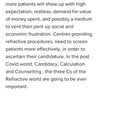
more patients will show up with high 
expectation, restless, demand for value 
of money spent, and possibly a medium 
to vent their pent up social and 
economic frustration. Centres providing 
refractive procedures, need to screen 
patients more effectively, in order to 
ascertain their candidature. In the post 
Covid world, Candidacy, Calculation 
and Counselling , the three Cs of the 
Refractive world are going to be ever 
important.