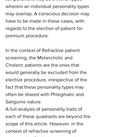
wherein an individual personality types 
may overlap. A conscious decision may 
have to be made in these cases, with 
regards to the election of patient for 
premium procedure. 
In the context of Refractive patient 
screening, the Melancholic and 
Choleric patients are the ones that 
would generally be excluded from the 
elective procedure, irrespective of the 
fact that these personality types may 
often be shared with Phlegmatic and 
Sanguine nature. 
A full analysis of personality traits of 
each of these quadrants are beyond the 
scope of this article. However, in the 
context of refractive screening of 