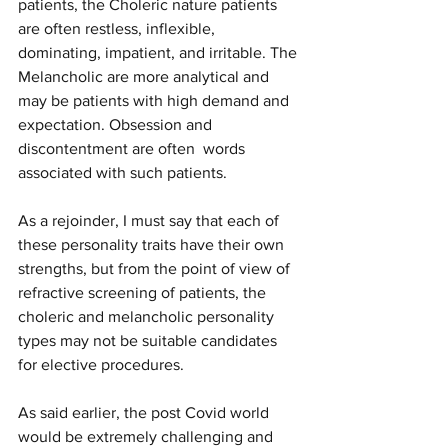
patients, the Choleric nature patients 
are often restless, inflexible,  
dominating, impatient, and irritable. The 
Melancholic are more analytical and 
may be patients with high demand and 
expectation. Obsession and 
discontentment are often  words 
associated with such patients. 
As a rejoinder, I must say that each of 
these personality traits have their own 
strengths, but from the point of view of 
refractive screening of patients, the 
choleric and melancholic personality 
types may not be suitable candidates 
for elective procedures. 
As said earlier, the post Covid world 
would be extremely challenging and 