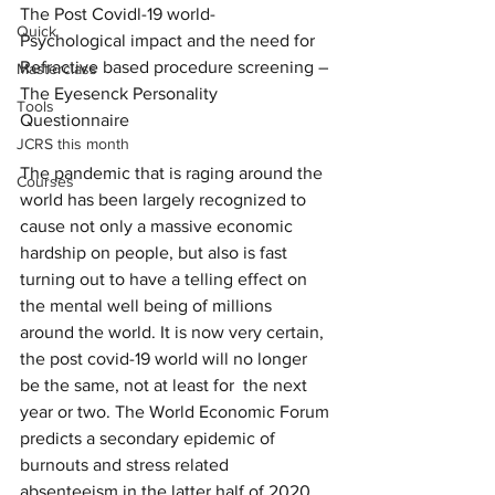
The Post Covidl-19 world-  
Quick
Psychological impact and the need for 
Refractive based procedure screening – 
Masterclass
The Eyesenck Personality 
Tools
Questionnaire 
JCRS this month
The pandemic that is raging around the 
Courses
world has been largely recognized to 
cause not only a massive economic 
hardship on people, but also is fast 
turning out to have a telling effect on 
the mental well being of millions 
around the world. It is now very certain, 
the post covid-19 world will no longer 
be the same, not at least for  the next 
year or two. The World Economic Forum 
predicts a secondary epidemic of 
burnouts and stress related 
absenteeism in the latter half of 2020. 