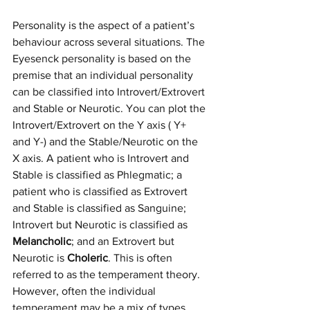
Personality is the aspect of a patient’s 
behaviour across several situations. The 
Eyesenck personality is based on the 
premise that an individual personality 
can be classified into Introvert/Extrovert 
and Stable or Neurotic. You can plot the 
Introvert/Extrovert on the Y axis ( Y+ 
and Y-) and the Stable/Neurotic on the 
X axis. A patient who is Introvert and 
Stable is classified as Phlegmatic; a 
patient who is classified as Extrovert 
and Stable is classified as Sanguine; 
Introvert but Neurotic is classified as 
Melancholic
; and an Extrovert but 
Neurotic is 
Choleric
. This is often 
referred to as the temperament theory. 
However, often the individual 
temperament may be a mix of types 