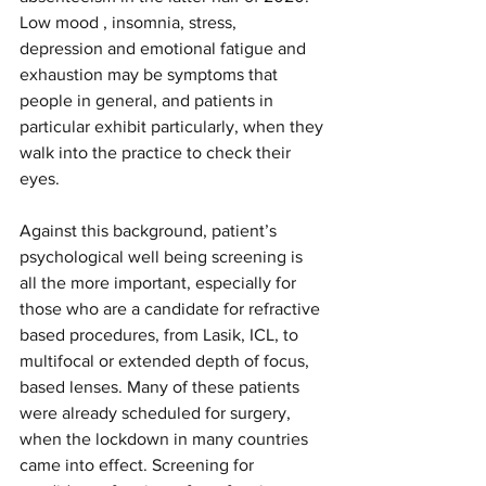
Low mood , insomnia, stress, 
depression and emotional fatigue and 
exhaustion may be symptoms that 
people in general, and patients in 
particular exhibit particularly, when they 
walk into the practice to check their 
eyes.
Against this background, patient’s 
psychological well being screening is 
all the more important, especially for 
those who are a candidate for refractive 
based procedures, from Lasik, ICL, to 
multifocal or extended depth of focus, 
based lenses. Many of these patients 
were already scheduled for surgery, 
when the lockdown in many countries 
came into effect. Screening for 