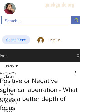
quickguide.org
Subha's Ophthalmic Page
search information related to IOL, biometry, corneal topography, etc.
Start here
Log In
Post
Library
Apr 9, 2025
Library
Positive or Negative
TORIC
spherical aberration - What
Optics
gives a better depth of
Biometry
focus
Video