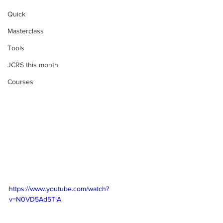
Quick
Masterclass
Tools
JCRS this month
Courses
https://www.youtube.com/watch?
v=N0VD5Ad5TlA