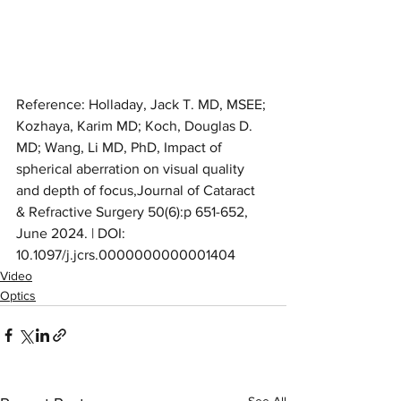
Reference: Holladay, Jack T. MD, MSEE; 
Kozhaya, Karim MD; Koch, Douglas D. 
MD; Wang, Li MD, PhD, Impact of 
spherical aberration on visual quality 
and depth of focus,Journal of Cataract 
& Refractive Surgery 50(6):p 651-652, 
June 2024. | DOI: 
10.1097/j.jcrs.0000000000001404
Video
Optics
See All