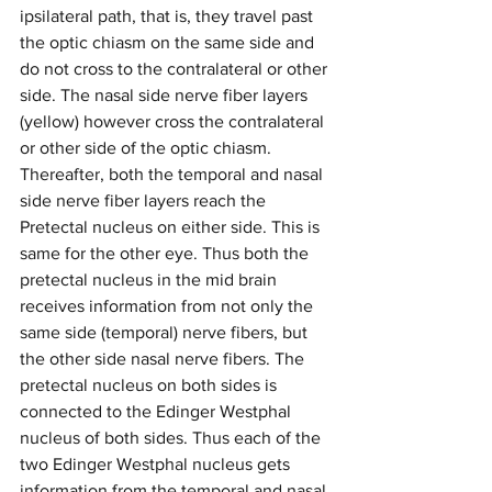
ipsilateral path, that is, they travel past 
the optic chiasm on the same side and 
do not cross to the contralateral or other 
side. The nasal side nerve fiber layers 
(yellow) however cross the contralateral 
or other side of the optic chiasm. 
Thereafter, both the temporal and nasal 
side nerve fiber layers reach the 
Pretectal nucleus on either side. This is 
same for the other eye. Thus both the 
pretectal nucleus in the mid brain 
receives information from not only the 
same side (temporal) nerve fibers, but 
the other side nasal nerve fibers. The 
pretectal nucleus on both sides is 
connected to the Edinger Westphal 
nucleus of both sides. Thus each of the 
two Edinger Westphal nucleus gets 
information from the temporal and nasal 