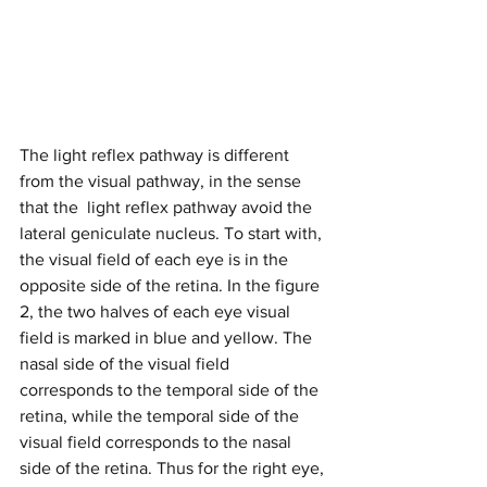
The light reflex pathway is different 
from the visual pathway, in the sense 
that the  light reflex pathway avoid the 
lateral geniculate nucleus. To start with, 
the visual field of each eye is in the 
opposite side of the retina. In the figure 
2, the two halves of each eye visual 
field is marked in blue and yellow. The 
nasal side of the visual field 
corresponds to the temporal side of the 
retina, while the temporal side of the 
visual field corresponds to the nasal 
side of the retina. Thus for the right eye, 