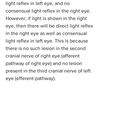
light reflex in left eye, and no 
consensual light reflex in the right eye. 
However, if light is shown in the right 
eye, then there will be direct light reflex 
in the right eye as well as consensual 
light reflex in left eye. This is because 
there is no such lesion in the second 
cranial nerve of right eye (afferent 
pathway of right eye) and no lesion 
present in the third cranial nerve of left 
eye (efferent pathway). 