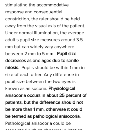
stimulating the accommodative 
response and consequential 
constriction, the ruler should be held 
away from the visual axis of the patient.
Under normal illumination, the average 
adult’s pupil size measures around 3.5
mm but can widely vary anywhere 
between 2 mm to 5 mm . 
Pupil size 
decreases as one ages due to senile 
miosis
. 
Pupils should be within 1 mm in 
size of each other. Any difference in 
pupil size between the two eyes is 
known as anisocoria.
 Physiological 
anisocoria occurs in about 25 percent of 
patients, but the difference should not 
be more than 1 mm, otherwise it could 
be termed as pathological anisocoria. 
Pathological anisocoria could be 