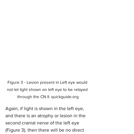
Figure 3 - Lesion present in Left eye would 
not let light shown on left eye to be relayed 
through the CN II. quickguide.org
Again, if light is shown in the left eye, 
and there is an atrophy or lesion in the 
second cranial nerve of the left eye 
(Figure 3), then there will be no direct 