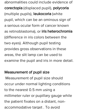
abnormalities could include evidence of 
corectopia 
(displaced pupil), 
polycoria
(multiple pupils), 
leukocoria
 (white 
pupil, which can be an ominous sign of 
a serious ocular form of cancer known 
as retinoblastoma), or 
iris heterochromia
(difference in iris colors between the 
two eyes). Although pupil testing 
provides gross observations in these 
areas, the slit lamp can be used to 
examine the pupil and iris in more detail.
Measurement of pupil size
 Measurement of pupil size should 
occur under normal lighting conditions 
to the nearest 0.5 mm using a 
millimeter ruler or pupillary gauge while 
the patient fixates on a distant, non-
accommodative target . To avoid 