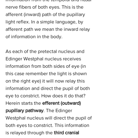
nerve fibers of both eyes. This is the 
afferent (inward) path of the pupillary 
light reflex. In a simple language, by 
afferent path we mean the inward relay 
of information in the body. 
As each of the pretectal nucleus and 
Edinger Westphal nucleus receives 
information from both sides of eye (in 
this case remember the light is shown 
on the right eye) it will now relay this 
information and direct the pupil of both 
eye to constrict. How does it do that? 
Herein starts the
 efferent (outward) 
pupillary pathway
. The Edinger 
Westphal nucleus will direct the pupil of 
both eyes to constrict. This information 
is relayed through the 
third cranial 