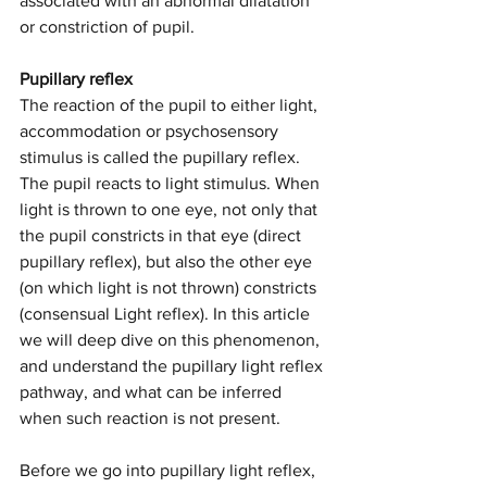
associated with an abnormal dilatation 
or constriction of pupil.
Pupillary reflex
The reaction of the pupil to either light, 
accommodation or psychosensory 
stimulus is called the pupillary reflex. 
The pupil reacts to light stimulus. When 
light is thrown to one eye, not only that 
the pupil constricts in that eye (direct 
pupillary reflex), but also the other eye 
(on which light is not thrown) constricts 
(consensual Light reflex). In this article 
we will deep dive on this phenomenon, 
and understand the pupillary light reflex 
pathway, and what can be inferred 
when such reaction is not present.
Before we go into pupillary light reflex, 