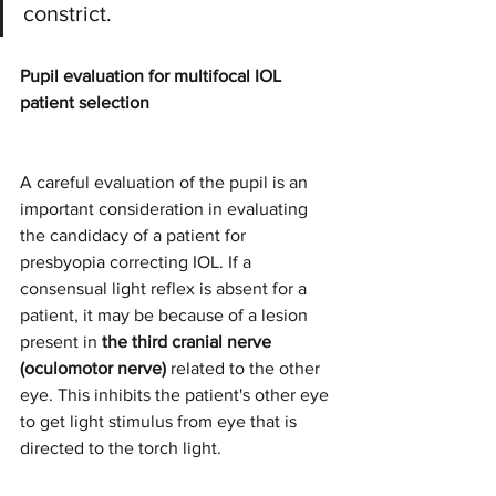
constrict.
Pupil evaluation for multifocal IOL 
patient selection
A careful evaluation of the pupil is an 
important consideration in evaluating 
the candidacy of a patient for 
presbyopia correcting IOL. If a 
consensual light reflex is absent for a 
patient, it may be because of a lesion 
present in 
the third cranial nerve 
(oculomotor nerve)
 related to the other 
eye. This inhibits the patient's other eye 
to get light stimulus from eye that is 
directed to the torch light.