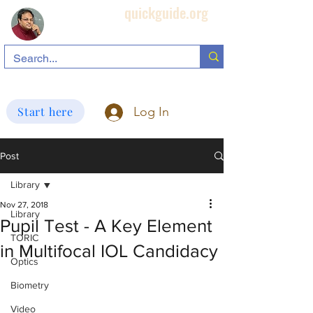
quickguide.org
Subha's Ophthalmic Page
search information related to IOL, biometry, corneal topography, etc.
Start here
Log In
Post
Library
Nov 27, 2018
Library
Pupil Test - A Key Element
TORIC
in Multifocal IOL Candidacy
Optics
Biometry
Video