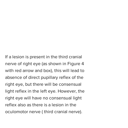
If a lesion is present in the third cranial 
nerve of right eye (as shown in Figure 4 
with red arrow and box), this will lead to 
absence of direct pupillary reflex of the 
right eye, but there will be consensual 
light reflex in the left eye. However, the 
right eye will have no consensual light 
reflex also as there is a lesion in the 
oculomotor nerve ( third cranial nerve). 