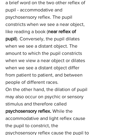
a brief word on the two other reflex of 
pupil - accommodative and 
psychosensory reflex. The pupil 
constricts when we see a near object, 
like reading a book (
near reflex of 
pupil
). Conversely, the pupil dilates 
when we see a distant object. The 
amount to which the pupil constricts 
when we view a near object or dilates 
when we see a distant object differ 
from patient to patient, and between 
people of different races.
On the other hand, the dilation of pupil 
may also occur on psychic or sensory 
stimulus and therefore called 
psychosensory reflex. 
While the 
accommodative and light reflex cause 
the pupil to constrict, the 
psychosensory reflex cause the pupil to 