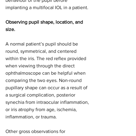
behaviour of the pupil before 
implanting a multifocal IOL in a patient.
Observing pupil shape, location, and 
size.
A normal patient’s pupil should be 
round, symmetrical, and centered 
within the iris. The red reflex provided 
when viewing through the direct 
ophthalmoscope can be helpful when 
comparing the two eyes. Non-round 
pupillary shape can occur as a result of 
a surgical complication, posterior 
synechia from intraocular inflammation, 
or iris atrophy from age, ischemia, 
inflammation, or trauma. 
Other gross observations for 