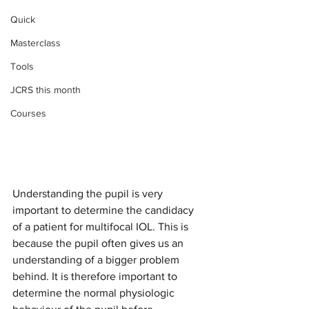
Quick
Masterclass
Tools
JCRS this month
Courses
Understanding the pupil is very 
important to determine the candidacy 
of a patient for multifocal IOL. This is 
because the pupil often gives us an 
understanding of a bigger problem 
behind. It is therefore important to 
determine the normal physiologic 