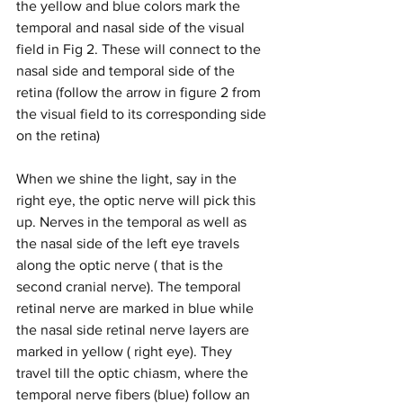
the yellow and blue colors mark the 
temporal and nasal side of the visual 
field in Fig 2. These will connect to the 
nasal side and temporal side of the 
retina (follow the arrow in figure 2 from 
the visual field to its corresponding side 
on the retina)
When we shine the light, say in the 
right eye, the optic nerve will pick this 
up. Nerves in the temporal as well as 
the nasal side of the left eye travels 
along the optic nerve ( that is the 
second cranial nerve). The temporal 
retinal nerve are marked in blue while 
the nasal side retinal nerve layers are 
marked in yellow ( right eye). They 
travel till the optic chiasm, where the 
temporal nerve fibers (blue) follow an 