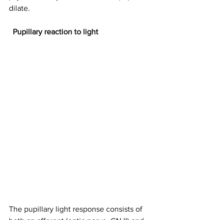
dilate.
Pupillary reaction to light
The pupillary light response consists of 