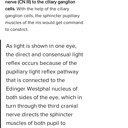
nerve (CN III) to the ciliary ganglion 
cells
. With the help of the ciliary 
ganglion cells, the sphincter pupillary 
muscles of the iris would get command 
to constrict.
As light is shown in one eye, 
the direct and consensual light 
reflex occurs because of the 
pupillary light reflex pathway 
that is connected to the 
Edinger Westphal nucleus of 
both sides of the eye, which in 
turn through the third cranial 
nerve directs the sphincter 
muscles of both pupil to 