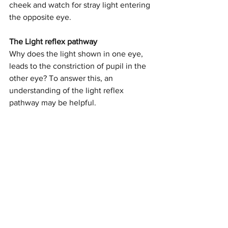
cheek and watch for stray light entering 
the opposite eye. 
The Light reflex pathway
Why does the light shown in one eye, 
leads to the constriction of pupil in the 
other eye? To answer this, an 
understanding of the light reflex 
pathway may be helpful.