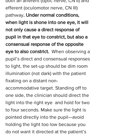
both an afferent (optic nerve, CN II) and 
efferent (oculomotor nerve, CN III) 
pathway
. Under normal conditions, 
when light is shone into one eye, it will 
not only cause a direct response of 
pupil in that eye to constrict, but also a 
consensual response of the opposite 
eye to also constrict.
  When observing a 
pupil’s direct and consensual responses 
to light, the set-up should be dim room 
illumination (not dark) with the patient 
fixating on a distant non-
accommodative target. Standing off to 
one side, the clinician should direct the 
light into the right eye  and hold for two 
to four seconds. Make sure the light is 
pointed directly into the pupil—avoid 
holding the light too low because you 
do not want it directed at the patient’s 