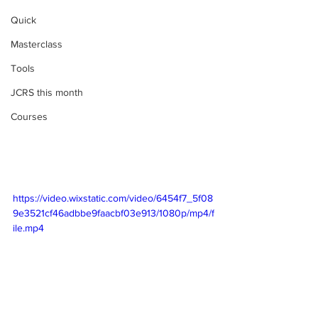
Quick
Masterclass
Tools
JCRS this month
Courses
https://video.wixstatic.com/video/6454f7_5f08
9e3521cf46adbbe9faacbf03e913/1080p/mp4/f
ile.mp4