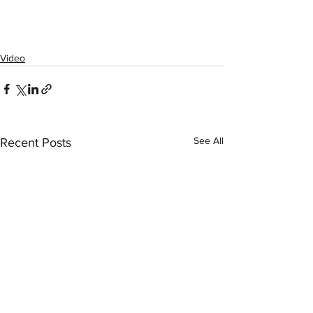
Video
See All
Recent Posts