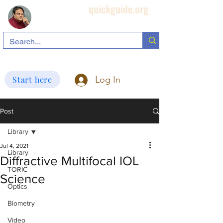
quickguide.org
Subha's Ophthalmic Page
search information related to IOL, biometry, corneal topography, etc.
Start here
Log In
Post
Library
Jul 4, 2021
Library
Diffractive Multifocal IOL
TORIC
Science
Optics
Biometry
Video