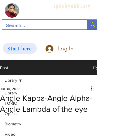
quickguide.org
Subha's Ophthalmic Page
search information related to IOL, biometry, corneal topography, etc.
Start here
Log In
Post
Library
Jul 30, 2023
Library
Angle Kappa-Angle Alpha-
TORIC
Angle Lambda of the eye
Optics
Biometry
Video