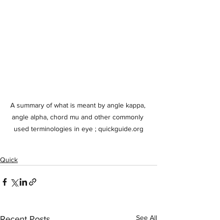
A summary of what is meant by angle kappa, 
angle alpha, chord mu and other commonly 
used terminologies in eye ; quickguide.org
Quick
See All
Recent Posts