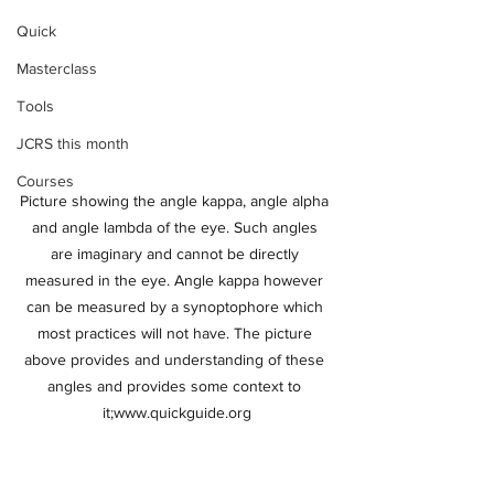
Quick
Masterclass
Tools
JCRS this month
Courses
Picture showing the angle kappa, angle alpha 
and angle lambda of the eye. Such angles 
are imaginary and cannot be directly 
measured in the eye. Angle kappa however 
can be measured by a synoptophore which 
most practices will not have. The picture 
above provides and understanding of these 
angles and provides some context to 
it;www.quickguide.org