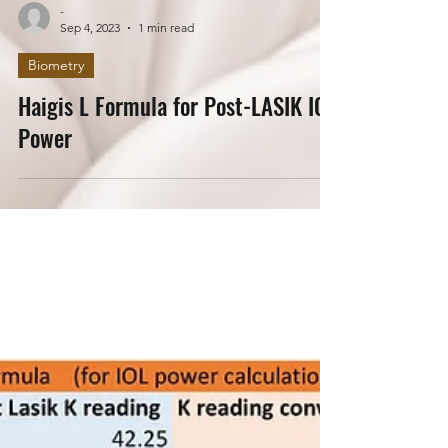
-
Sep 4, 2023
1 min read
Biometry
Haigis L Formula for Post-LASIK IOL
Power