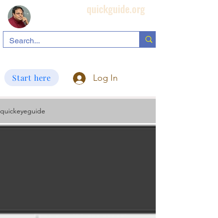
quickguide.org
Subha's Ophthalmic Page
search information related to IOL, biometry, corneal topography, etc.
Start here
Log In
quickeyeguide